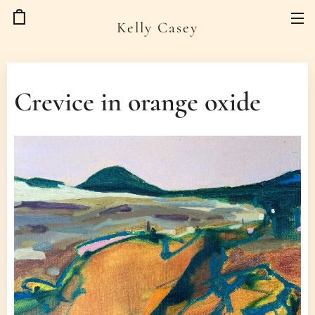
Kelly Casey
Crevice in orange oxide