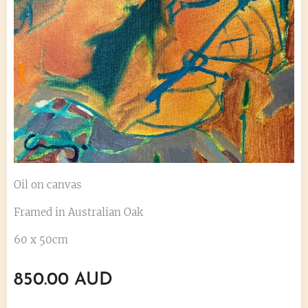
Oil on canvas
Framed in Australian Oak
60 x 50cm
850.00
AUD