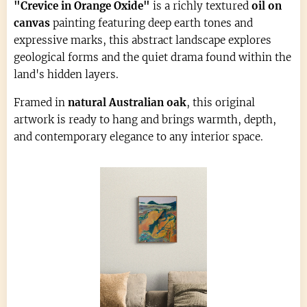
"Crevice in Orange Oxide"
is a richly textured
oil on
canvas
painting featuring deep earth tones and
expressive marks, this abstract landscape explores
geological forms and the quiet drama found within the
land's hidden layers.
Framed in
natural Australian oak
, this original
artwork is ready to hang and brings warmth, depth,
and contemporary elegance to any interior space.