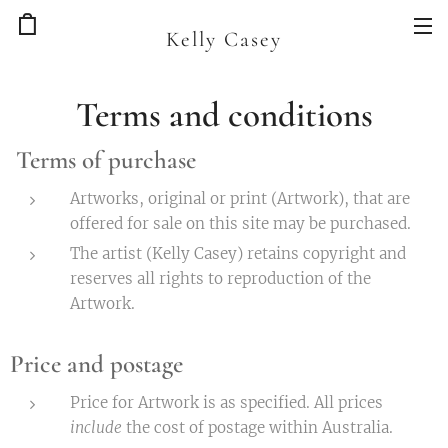
Kelly Casey
Terms and conditions
Terms of purchase
Artworks, original or print (Artwork), that are
offered for sale on this site may be purchased.
The artist (Kelly Casey) retains copyright and
reserves all rights to reproduction of the
Artwork.
Price and postage
Price for Artwork is as specified. All prices
include
the cost of postage within Australia.