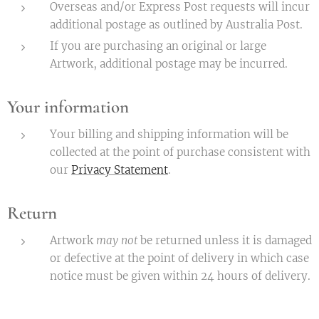
Overseas and/or Express Post requests will incur
additional postage as outlined by Australia Post.
If you are purchasing an original or large
Artwork, additional postage may be incurred.
Your information
Your billing and shipping information will be
collected at the point of purchase consistent with
our
Privacy Statement
.
Return
Artwork
may not
be returned unless it is damaged
or defective at the point of delivery in which case
notice must be given within 24 hours of delivery.